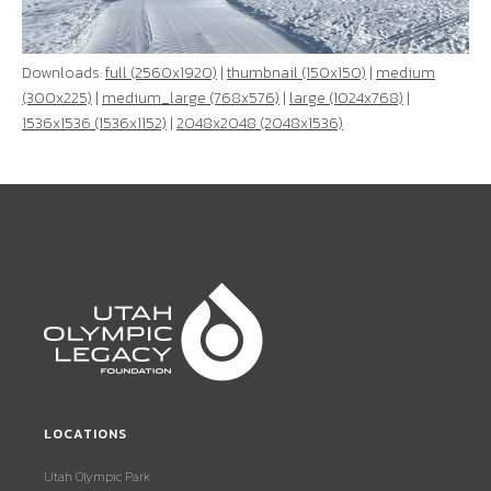
Downloads:
full (2560x1920)
|
thumbnail (150x150)
|
medium
(300x225)
|
medium_large (768x576)
|
large (1024x768)
|
1536x1536 (1536x1152)
|
2048x2048 (2048x1536)
LOCATIONS
Utah Olympic Park