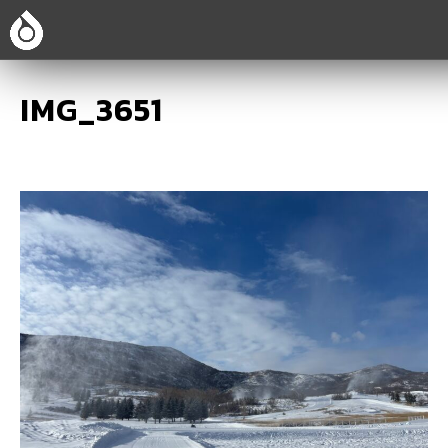
IMG_3651