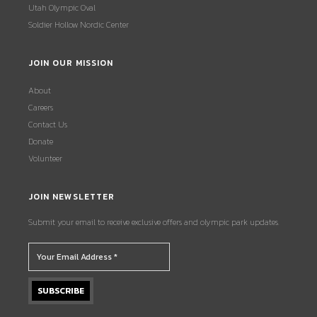
Utah Olympic Oval
Soldier Hollow Nordic Center
JOIN OUR MISSION
About
Careers
Contact Us
Donate
Volunteer
JOIN NEWSLETTER
Submit your email to receive exclusive offers and olympic park updates.