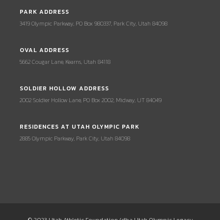
PARK ADDRESS
3419 Olympic Parkway, PO Box 980337, Park City, Utah 84098
OVAL ADDRESS
5662 Cougar Lane, Kearns, Utah 84118
SOLDIER HOLLOW ADDRESS
2002 Soldier Hollow Lane, PO Box 2002, Midway, UT 84049
RESIDENCES AT UTAH OLYMPIC PARK
2885 Olympic Parkway, Park City, Utah 84098
© 2023 Utah Athletic Foundation (dba Utah Olympic Legacy