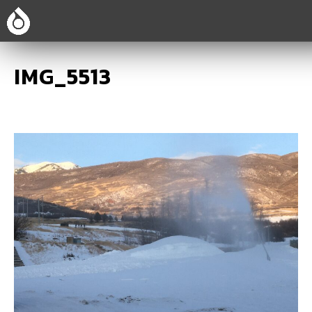
IMG_5513