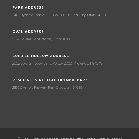
PARK ADDRESS
3419 Olympic Parkway, PO Box 980337, Park City, Utah 84098
OVAL ADDRESS
5662 Cougar Lane, Kearns, Utah 84118
SOLDIER HOLLOW ADDRESS
2002 Soldier Hollow Lane, PO Box 2002, Midway, UT 84049
RESIDENCES AT UTAH OLYMPIC PARK
2885 Olympic Parkway, Park City, Utah 84098
© 2023 Utah Athletic Foundation (dba Utah Olympic Legacy