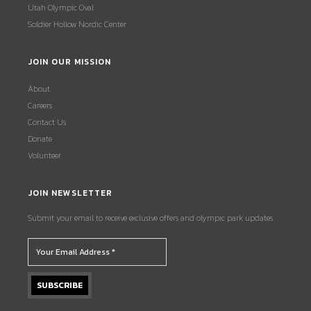
Utah Olympic Oval
Soldier Hollow Nordic Center
JOIN OUR MISSION
About
Careers
Contact Us
Donate
Volunteer
JOIN NEWSLETTER
Submit your email to receive exclusive offers and olympic park updates.