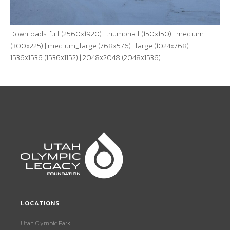
Downloads:
full (2560x1920)
|
thumbnail (150x150)
|
medium
(300x225)
|
medium_large (768x576)
|
large (1024x768)
|
1536x1536 (1536x1152)
|
2048x2048 (2048x1536)
LOCATIONS
Utah Olympic Park