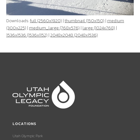
Downloads:
full (2560x1920)
|
thumbnail (150x150)
|
medium
(300x225)
|
medium_large (768x576)
|
large (1024x768)
|
1536x1536 (1536x1152)
|
2048x2048 (2048x1536)
LOCATIONS
Utah Olympic Park