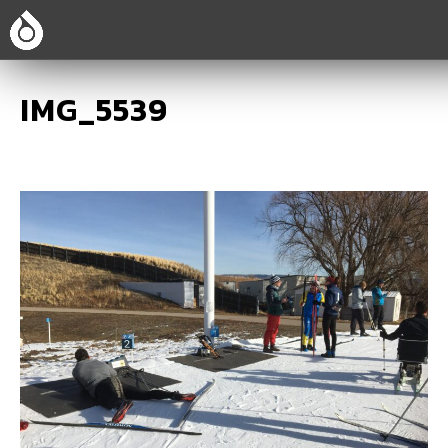
IMG_5539