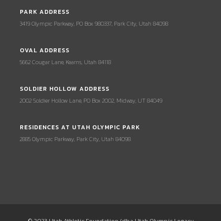
PARK ADDRESS
3419 Olympic Parkway, PO Box 980337, Park City, Utah 84098
OVAL ADDRESS
5662 Cougar Lane, Kearns, Utah 84118
SOLDIER HOLLOW ADDRESS
2002 Soldier Hollow Lane, PO Box 2002, Midway, UT 84049
RESIDENCES AT UTAH OLYMPIC PARK
2885 Olympic Parkway, Park City, Utah 84098
© 2023 Utah Athletic Foundation (dba Utah Olympic Legacy