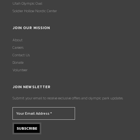
Utah Olympic Oval
Soldier Hollow Nordic Center
JOIN OUR MISSION
About
Careers
Contact Us
Donate
Volunteer
JOIN NEWSLETTER
Submit your email to receive exclusive offers and olympic park updates.