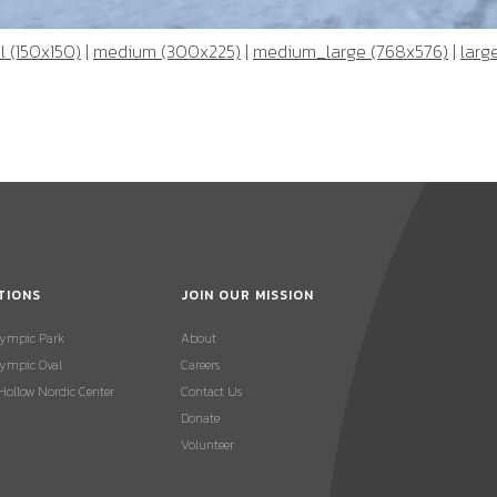
 (150x150)
|
medium (300x225)
|
medium_large (768x576)
|
larg
TIONS
JOIN OUR MISSION
lympic Park
About
ympic Oval
Careers
 Hollow Nordic Center
Contact Us
Donate
Volunteer