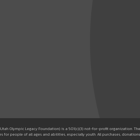
Utah Olympic Legacy Foundation) is a 501(c)(3) not-for-profit organization. T
 for people of all ages and abilities, especially youth. All purchases, donation