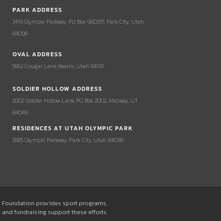
PARK ADDRESS
3419 Olympic Parkway, PO Box 980337, Park City, Utah
84098
OVAL ADDRESS
5662 Cougar Lane, Kearns, Utah 84118
SOLDIER HOLLOW ADDRESS
2002 Soldier Hollow Lane, PO Box 2002, Midway, UT
84049
RESIDENCES AT UTAH OLYMPIC PARK
2885 Olympic Parkway, Park City, Utah 84098
he Foundation provides sport programs,
s and fundraising support these efforts.