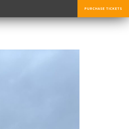
PURCHASE TICKETS