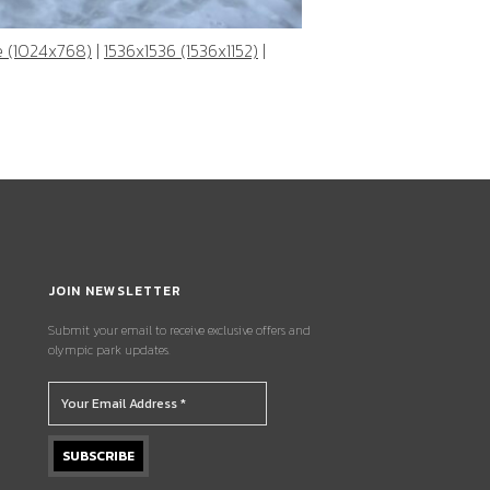
e (1024x768)
|
1536x1536 (1536x1152)
|
JOIN NEWSLETTER
Submit your email to receive exclusive offers and
olympic park updates.