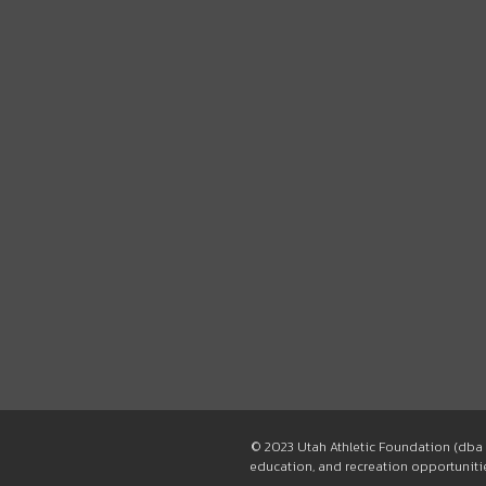
© 2023 Utah Athletic Foundation (dba 
education, and recreation opportunities