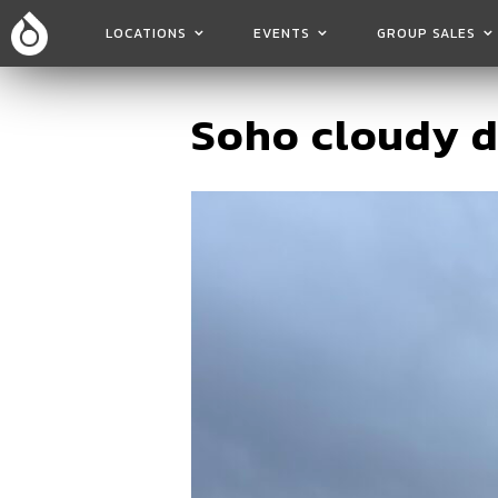
LOCATIONS
EVENTS
GROUP SALES
Soho cloudy 