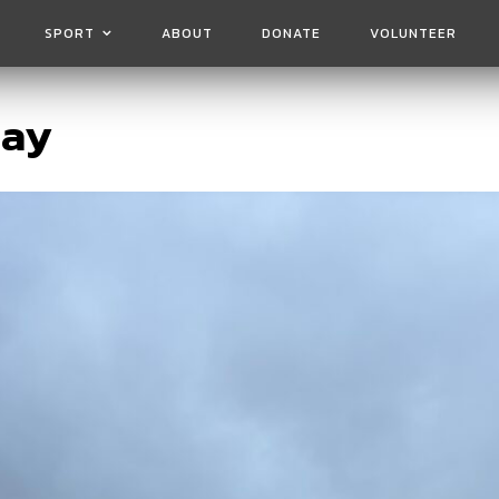
SPORT
ABOUT
DONATE
VOLUNTEER
day