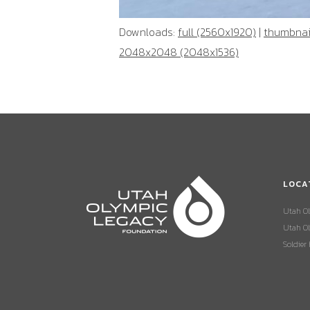
Downloads:
full (2560x1920)
|
thumbnail
2048x2048 (2048x1536)
LOCA
Utah O
Utah Ol
Soldier