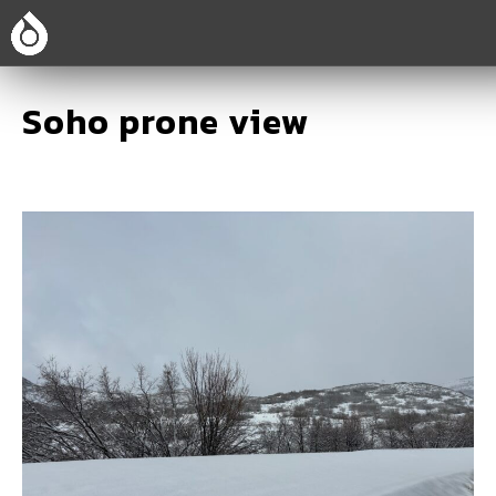
Soho prone view