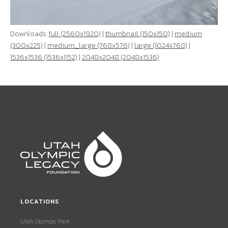
Downloads:
full (2560x1920)
|
thumbnail (150x150)
|
medium
(300x225)
|
medium_large (768x576)
|
large (1024x768)
|
1536x1536 (1536x1152)
|
2048x2048 (2048x1536)
LOCATIONS
Utah Olympic Park