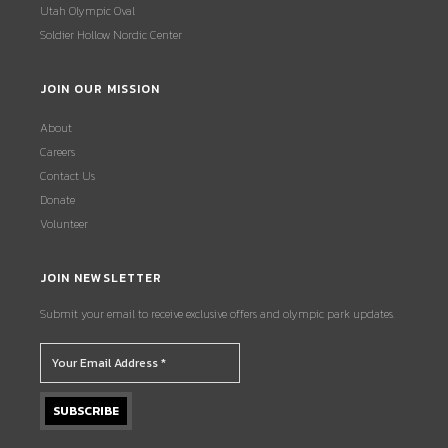
Utah Olympic Oval
Soldier Hollow Nordic Center
JOIN OUR MISSION
About
Careers
Contact Us
Donate
Volunteer
JOIN NEWSLETTER
Submit your email to receive exclusive offers and olympic park updates.