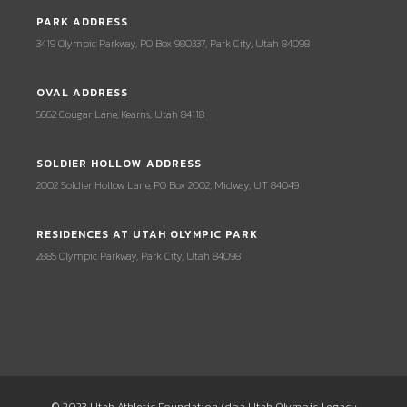
PARK ADDRESS
3419 Olympic Parkway, PO Box 980337, Park City, Utah 84098
OVAL ADDRESS
5662 Cougar Lane, Kearns, Utah 84118
SOLDIER HOLLOW ADDRESS
2002 Soldier Hollow Lane, PO Box 2002, Midway, UT 84049
RESIDENCES AT UTAH OLYMPIC PARK
2885 Olympic Parkway, Park City, Utah 84098
© 2023 Utah Athletic Foundation (dba Utah Olympic Legacy