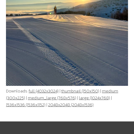
Downloads:
full (4032x3024)
|
thumbnail (150x150)
|
medium
(300x225)
|
medium_large (768x576)
|
large (1024x768)
|
1536x1536 (1536x1152)
|
2048x2048 (2048x1536)