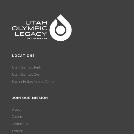
LOCATIONS
Utah Olympic Park
Utah Olympic Oval
Soldier Hollow Nordic Center
JOIN OUR MISSION
About
Careers
Contact Us
Donate