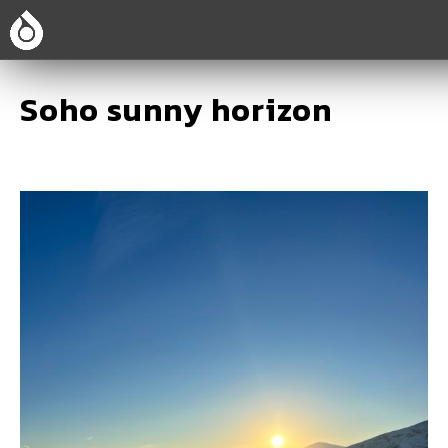
Soho sunny horizon