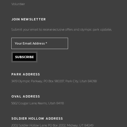
Volunteer
JOIN NEWSLETTER
Submit your email to receive exclusive offers and olympic park updates.
PARK ADDRESS
3419 Olympic Parkway, PO Box 980337, Park City, Utah 84098
OVAL ADDRESS
5662 Cougar Lane, Kearns, Utah 84118
SOLDIER HOLLOW ADDRESS
2002 Soldier Hollow Lane, PO Box 2002, Midway, UT 84049