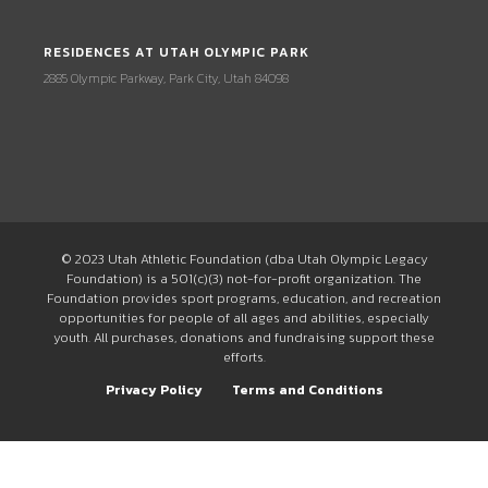
RESIDENCES AT UTAH OLYMPIC PARK
2885 Olympic Parkway, Park City, Utah 84098
© 2023 Utah Athletic Foundation (dba Utah Olympic Legacy
Foundation) is a 501(c)(3) not-for-profit organization. The
Foundation provides sport programs, education, and recreation
opportunities for people of all ages and abilities, especially
youth. All purchases, donations and fundraising support these
efforts.
Privacy Policy
Terms and Conditions