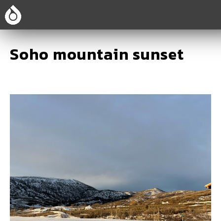
Soho mountain sunset