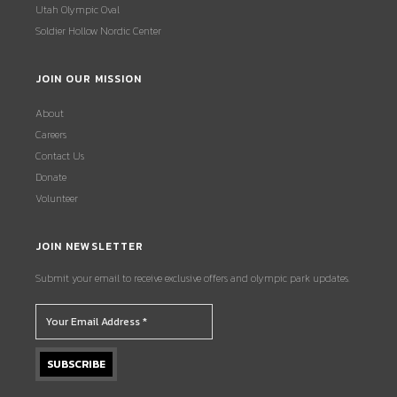
Utah Olympic Oval
Soldier Hollow Nordic Center
JOIN OUR MISSION
About
Careers
Contact Us
Donate
Volunteer
JOIN NEWSLETTER
Submit your email to receive exclusive offers and olympic park updates.