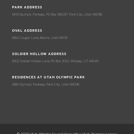
PARK ADDRESS
3419 Olympic Parkway, PO Box 980337, Park City, Utah 84098
OVAL ADDRESS
5662 Cougar Lane, Kearns, Utah 84118
SOLDIER HOLLOW ADDRESS
2002 Soldier Hollow Lane, PO Box 2002, Midway, UT 84049
RESIDENCES AT UTAH OLYMPIC PARK
2885 Olympic Parkway, Park City, Utah 84098
© 2023 Utah Athletic Foundation (dba Utah Olympic Legacy