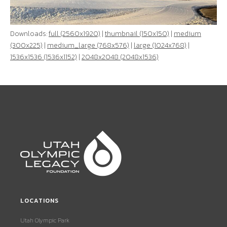
Downloads:
full (2560x1920)
|
thumbnail (150x150)
|
medium
(300x225)
|
medium_large (768x576)
|
large (1024x768)
|
1536x1536 (1536x1152)
|
2048x2048 (2048x1536)
LOCATIONS
Utah Olympic Park