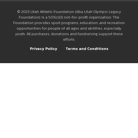
© 2023 Utah Athletic Foundation (dba Utah Olympic Legacy
Foundation) is a 501(c)(3) not-for-profit organization. The
Foundation provides sport programs, education, and recreation
opportunities for people of all ages and abilities, especially
youth. All purchases, donations and fundraising support these
efforts.
Privacy Policy
Terms and Conditions