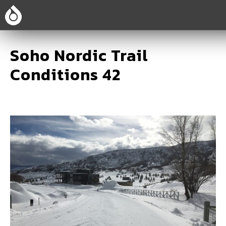
Soho Nordic Trail
Conditions 42