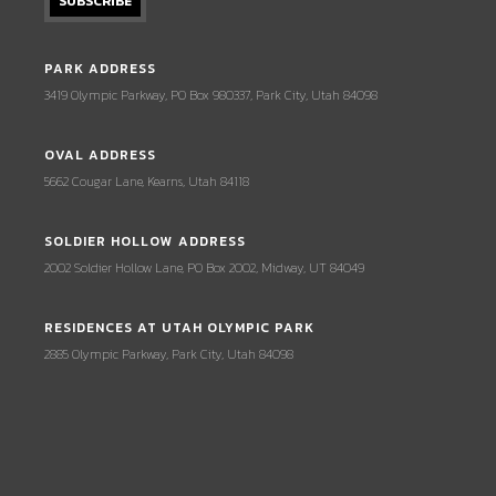
PARK ADDRESS
3419 Olympic Parkway, PO Box 980337, Park City, Utah 84098
OVAL ADDRESS
5662 Cougar Lane, Kearns, Utah 84118
SOLDIER HOLLOW ADDRESS
2002 Soldier Hollow Lane, PO Box 2002, Midway, UT 84049
RESIDENCES AT UTAH OLYMPIC PARK
2885 Olympic Parkway, Park City, Utah 84098