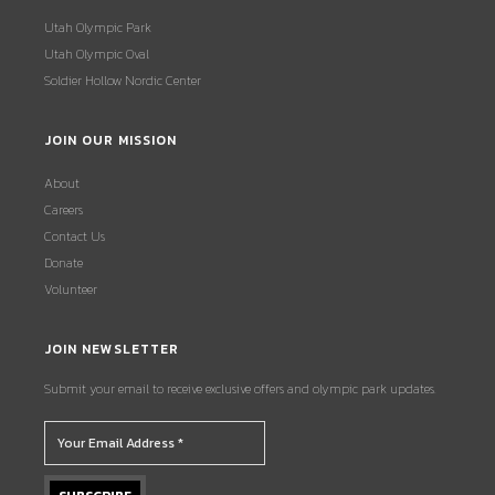
Utah Olympic Park
Utah Olympic Oval
Soldier Hollow Nordic Center
JOIN OUR MISSION
About
Careers
Contact Us
Donate
Volunteer
JOIN NEWSLETTER
Submit your email to receive exclusive offers and olympic park updates.