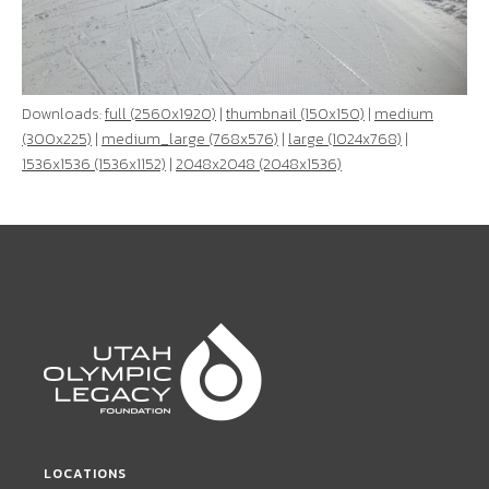
Downloads:
full (2560x1920)
|
thumbnail (150x150)
|
medium
(300x225)
|
medium_large (768x576)
|
large (1024x768)
|
1536x1536 (1536x1152)
|
2048x2048 (2048x1536)
LOCATIONS