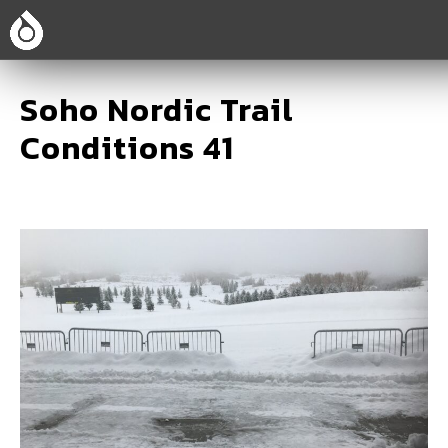
Soho Nordic Trail
Conditions 41