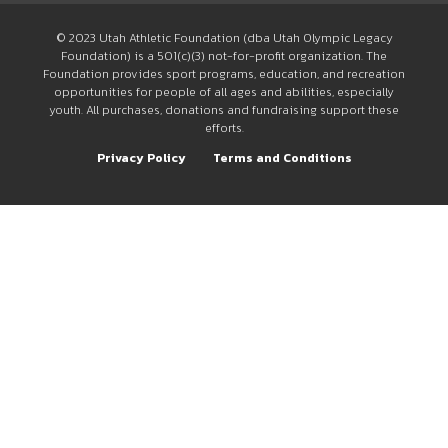
© 2023 Utah Athletic Foundation (dba Utah Olympic Legacy
Foundation) is a 501(c)(3) not-for-profit organization. The
Foundation provides sport programs, education, and recreation
opportunities for people of all ages and abilities, especially
youth. All purchases, donations and fundraising support these
efforts.
Privacy Policy
Terms and Conditions