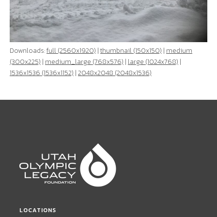
Downloads:
full (2560x1920)
|
thumbnail (150x150)
|
medium
(300x225)
|
medium_large (768x576)
|
large (1024x768)
|
1536x1536 (1536x1152)
|
2048x2048 (2048x1536)
LOCATIONS