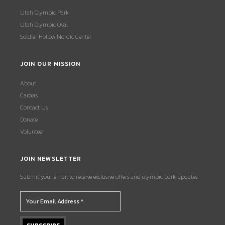
Utah Olympic Park
Utah Olympic Oval
Soldier Hollow Nordic Center
JOIN OUR MISSION
About
Careers
Contact Us
Donate
Volunteer
JOIN NEWSLETTER
Submit your email to receive exclusive offers and olympic park updates.