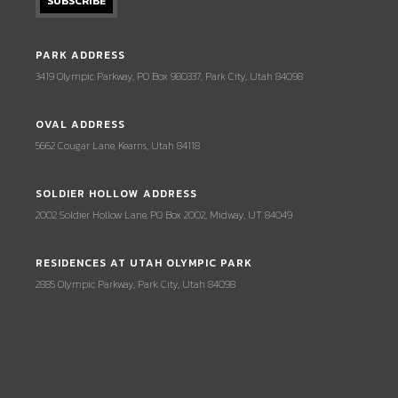
PARK ADDRESS
3419 Olympic Parkway, PO Box 980337, Park City, Utah 84098
OVAL ADDRESS
5662 Cougar Lane, Kearns, Utah 84118
SOLDIER HOLLOW ADDRESS
2002 Soldier Hollow Lane, PO Box 2002, Midway, UT 84049
RESIDENCES AT UTAH OLYMPIC PARK
2885 Olympic Parkway, Park City, Utah 84098