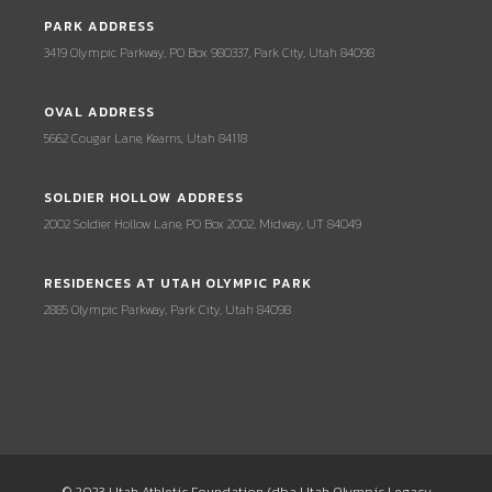
PARK ADDRESS
3419 Olympic Parkway, PO Box 980337, Park City, Utah 84098
OVAL ADDRESS
5662 Cougar Lane, Kearns, Utah 84118
SOLDIER HOLLOW ADDRESS
2002 Soldier Hollow Lane, PO Box 2002, Midway, UT 84049
RESIDENCES AT UTAH OLYMPIC PARK
2885 Olympic Parkway, Park City, Utah 84098
© 2023 Utah Athletic Foundation (dba Utah Olympic Legacy