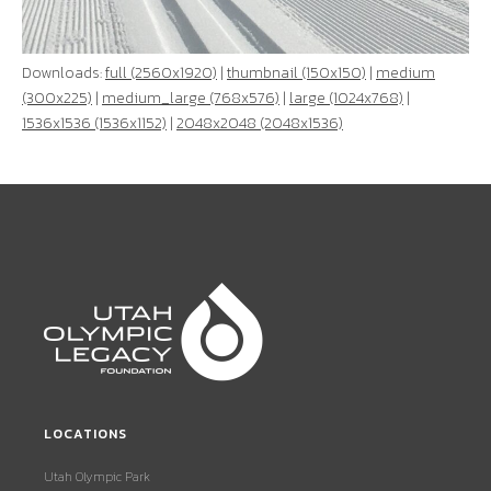
Downloads:
full (2560x1920)
|
thumbnail (150x150)
|
medium
(300x225)
|
medium_large (768x576)
|
large (1024x768)
|
1536x1536 (1536x1152)
|
2048x2048 (2048x1536)
LOCATIONS
Utah Olympic Park