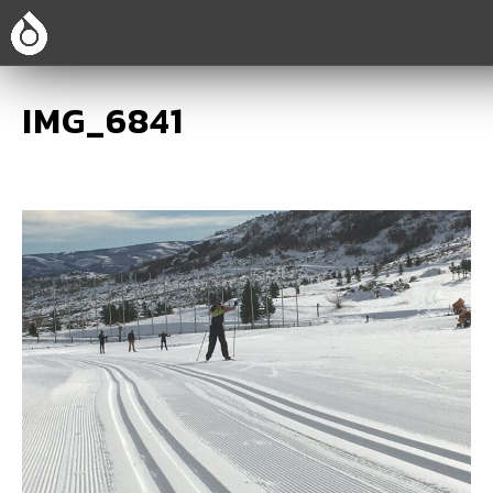
IMG_6841