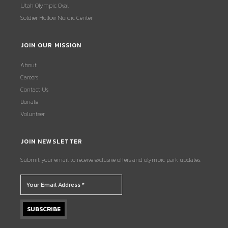
Utah Olympic Oval
Soldier Hollow Nordic Center
JOIN OUR MISSION
About
Careers
Contact Us
Donate
Volunteer
JOIN NEWSLETTER
Submit your email to receive exclusive offers and olympic park updates.