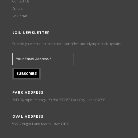
Contact Us
Donate
Volunteer
JOIN NEWSLETTER
Submit your email to receive exclusive offers and olympic park updates.
PARK ADDRESS
3419 Olympic Parkway, PO Box 980337, Park City, Utah 84098
OVAL ADDRESS
5662 Cougar Lane, Kearns, Utah 84118