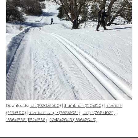
Downloads:
full (1920x2560)
|
thumbnail (150x150)
|
medium
(225x300)
|
medium_large (768x1024)
|
large (768x1024)
|
1536x1536 (1152x1536)
|
2048x2048 (1536x2048)