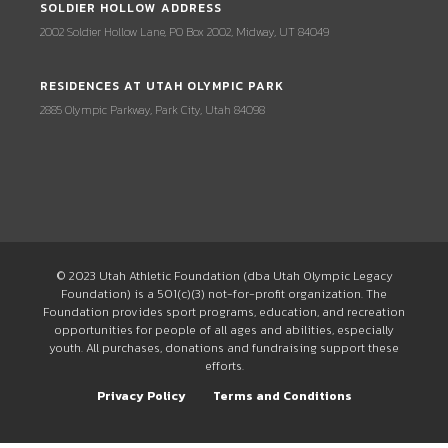
SOLDIER HOLLOW ADDRESS
2002 Soldier Hollow Lane, PO Box 2002, Midway, UT 84049
RESIDENCES AT UTAH OLYMPIC PARK
2885 Olympic Parkway, Park City, Utah 84098
© 2023 Utah Athletic Foundation (dba Utah Olympic Legacy
Foundation) is a 501(c)(3) not-for-profit organization. The
Foundation provides sport programs, education, and recreation
opportunities for people of all ages and abilities, especially
youth. All purchases, donations and fundraising support these
efforts.
Privacy Policy
Terms and Conditions