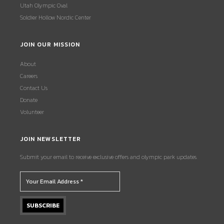
Utah Olympic Oval
Soldier Hollow Nordic Center
JOIN OUR MISSION
About
Careers
Contact Us
Donate
Volunteer
JOIN NEWSLETTER
Submit your email to receive exclusive offers and olympic park updates.