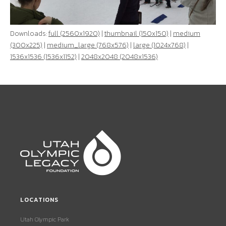
Downloads:
full (2560x1920)
|
thumbnail (150x150)
|
medium
(300x225)
|
medium_large (768x576)
|
large (1024x768)
|
1536x1536 (1536x1152)
|
2048x2048 (2048x1536)
LOCATIONS
Utah Olympic Park