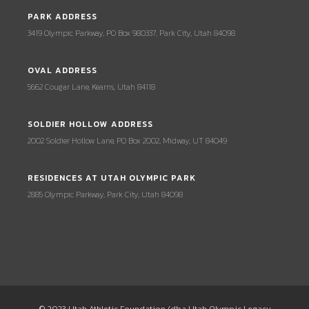
PARK ADDRESS
3419 Olympic Parkway, PO Box 980337, Park City, Utah 84098
OVAL ADDRESS
5662 Cougar Lane, Kearns, Utah 84118
SOLDIER HOLLOW ADDRESS
2002 Soldier Hollow Lane, PO Box 2002, Midway, UT 84049
RESIDENCES AT UTAH OLYMPIC PARK
2885 Olympic Parkway, Park City, Utah 84098
© 2023 Utah Athletic Foundation (dba Utah Olympic Legacy