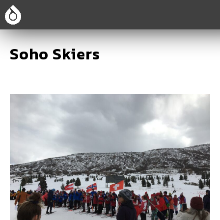
Soho Skiers