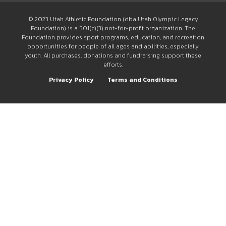
© 2023 Utah Athletic Foundation (dba Utah Olympic Legacy
Foundation) is a 501(c)(3) not-for-profit organization. The
Foundation provides sport programs, education, and recreation
opportunities for people of all ages and abilities, especially
youth. All purchases, donations and fundraising support these
efforts.
Privacy Policy
Terms and Conditions