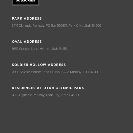
PARK ADDRESS
3419 Olympic Parkway, PO Box 980337, Park City, Utah 84098
OVAL ADDRESS
5662 Cougar Lane, Kearns, Utah 84118
SOLDIER HOLLOW ADDRESS
2002 Soldier Hollow Lane, PO Box 2002, Midway, UT 84049
RESIDENCES AT UTAH OLYMPIC PARK
2885 Olympic Parkway, Park City, Utah 84098