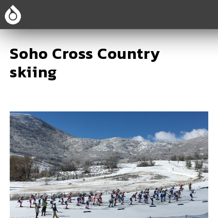
Soho Cross Country
skiing