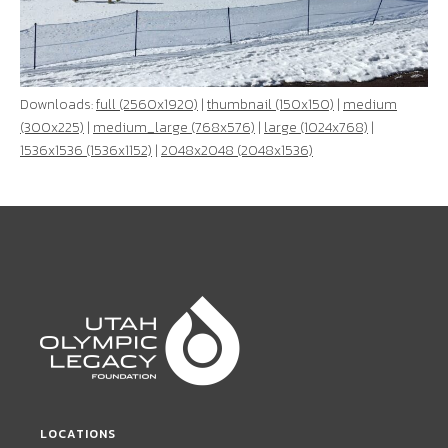
Downloads:
full (2560x1920)
|
thumbnail (150x150)
|
medium
(300x225)
|
medium_large (768x576)
|
large (1024x768)
|
1536x1536 (1536x1152)
|
2048x2048 (2048x1536)
LOCATIONS