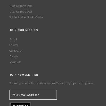
Utah Olympic Park
Utah Olympic Oval
Soldier Hollow Nordic Center
JOIN OUR MISSION
About
Careers
Contact Us
Donate
Volunteer
JOIN NEWSLETTER
Submit your email to receive exclusive offers and olympic park updates.