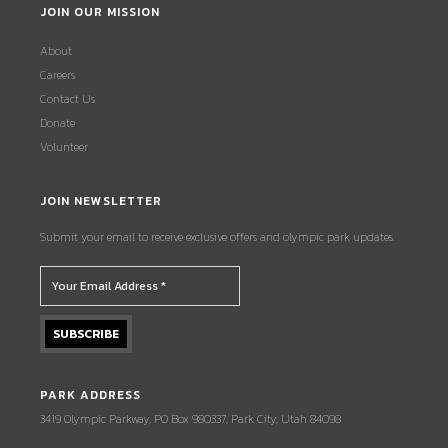
JOIN OUR MISSION
About
Careers
Contact Us
Donate
Volunteer
JOIN NEWSLETTER
Submit your email to receive exclusive offers and olympic park updates.
PARK ADDRESS
3419 Olympic Parkway, PO Box 980337, Park City, Utah 84098