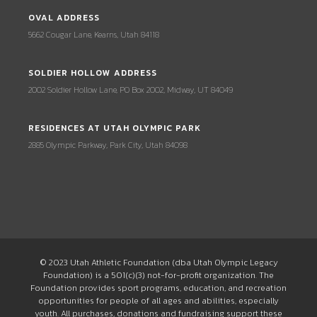
OVAL ADDRESS
5662 Cougar Lane, Kearns, Utah 84118
SOLDIER HOLLOW ADDRESS
2002 Soldier Hollow Lane, PO Box 2002, Midway, UT 84049
RESIDENCES AT UTAH OLYMPIC PARK
2885 Olympic Parkway, Park City, Utah 84098
© 2023 Utah Athletic Foundation (dba Utah Olympic Legacy
Foundation) is a 501(c)(3) not-for-profit organization. The
Foundation provides sport programs, education, and recreation
opportunities for people of all ages and abilities, especially
youth. All purchases, donations and fundraising support these