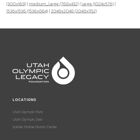
(300x169)
|
medium_large (768x432)
|
large (1024x576)
|
1536x1536 (1536x864)
|
2048x2048 (2048x1152)
LOCATIONS
Utah Olympic Park
Utah Olympic Oval
Soldier Hollow Nordic Center