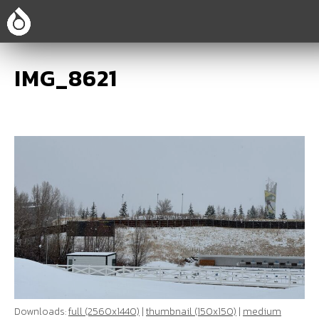
IMG_8621
Downloads:
full (2560x1440)
|
thumbnail (150x150)
|
medium