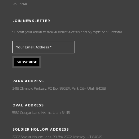
Volunteer
JOIN NEWSLETTER
Submit your email to receive exclusive offers and olympic park updates.
PARK ADDRESS
3419 Olympic Parkway, PO Box 980337, Park City, Utah 84098
OVAL ADDRESS
5662 Cougar Lane, Kearns, Utah 84118
SOLDIER HOLLOW ADDRESS
2002 Soldier Hollow Lane, PO Box 2002, Midway, UT 84049