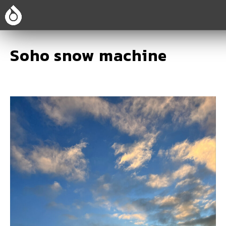
Soho snow machine