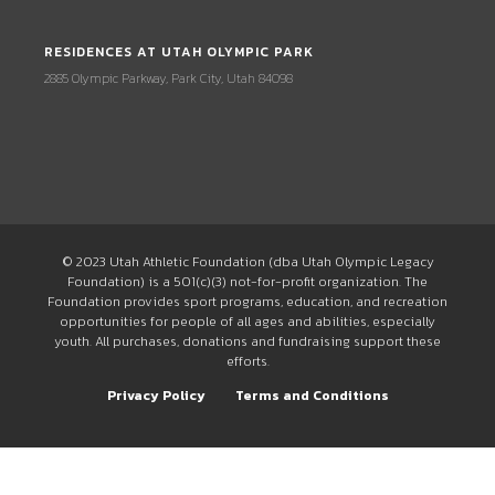
RESIDENCES AT UTAH OLYMPIC PARK
2885 Olympic Parkway, Park City, Utah 84098
© 2023 Utah Athletic Foundation (dba Utah Olympic Legacy
Foundation) is a 501(c)(3) not-for-profit organization. The
Foundation provides sport programs, education, and recreation
opportunities for people of all ages and abilities, especially
youth. All purchases, donations and fundraising support these
efforts.
Privacy Policy
Terms and Conditions