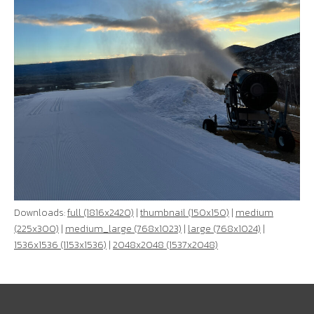
Downloads:
full (1816x2420)
|
thumbnail (150x150)
|
medium
(225x300)
|
medium_large (768x1023)
|
large (768x1024)
|
1536x1536 (1153x1536)
|
2048x2048 (1537x2048)