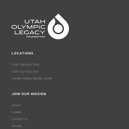
LOCATIONS
Utah Olympic Park
Utah Olympic Oval
Soldier Hollow Nordic Center
JOIN OUR MISSION
About
Careers
Contact Us
Donate