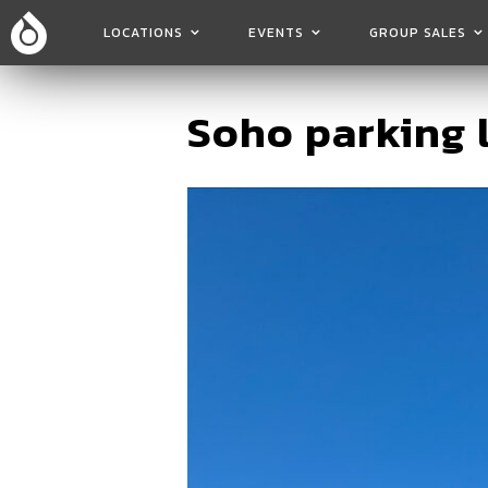
LOCATIONS
EVENTS
GROUP SALES
Soho parking 