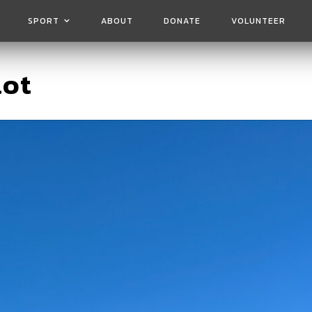
SPORT
ABOUT
DONATE
VOLUNTEER
lot