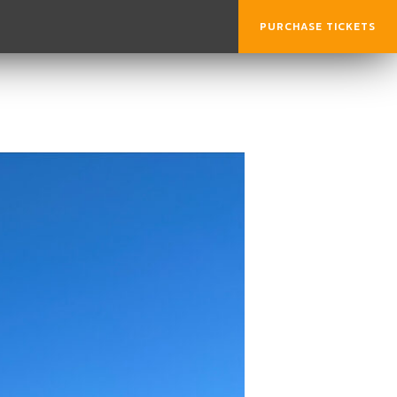
PURCHASE TICKETS