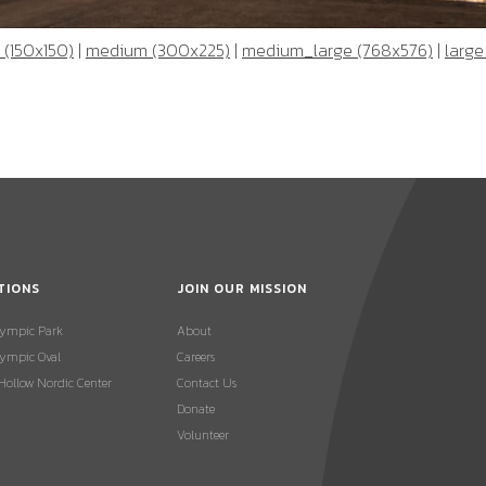
 (150x150)
|
medium (300x225)
|
medium_large (768x576)
|
large
TIONS
JOIN OUR MISSION
lympic Park
About
ympic Oval
Careers
 Hollow Nordic Center
Contact Us
Donate
Volunteer