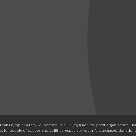
Utah Olympic Legacy Foundation) is a 501(c)(3) not-for-profit organization. T
 for people of all ages and abilities, especially youth. All purchases, donation