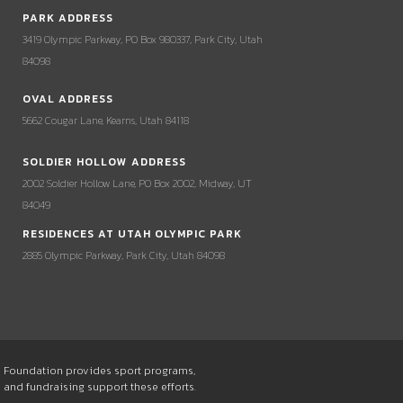
PARK ADDRESS
3419 Olympic Parkway, PO Box 980337, Park City, Utah
84098
OVAL ADDRESS
5662 Cougar Lane, Kearns, Utah 84118
SOLDIER HOLLOW ADDRESS
2002 Soldier Hollow Lane, PO Box 2002, Midway, UT
84049
RESIDENCES AT UTAH OLYMPIC PARK
2885 Olympic Parkway, Park City, Utah 84098
he Foundation provides sport programs,
s and fundraising support these efforts.