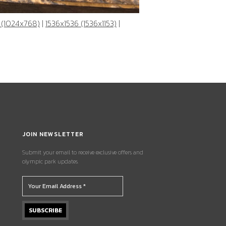
 (1024x768)
|
1536x1536 (1536x1153)
|
JOIN NEWSLETTER
Submit your email to receive exclusive offers and
olympic park updates.