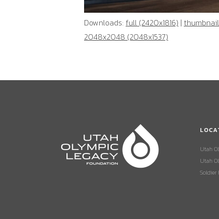
Downloads:
full (2420x1816)
|
thumbnail
2048x2048 (2048x1537)
LOCA
Utah O
Utah Ol
Soldier