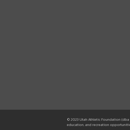
© 2023 Utah Athletic Foundation (dba 
education, and recreation opportunities