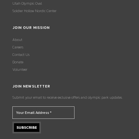
Utah Olympic Oval
Soldier Hollow Nordic Center
JOIN OUR MISSION
About
Careers
Contact Us
Donate
Volunteer
JOIN NEWSLETTER
Submit your email to receive exclusive offers and olympic park updates.