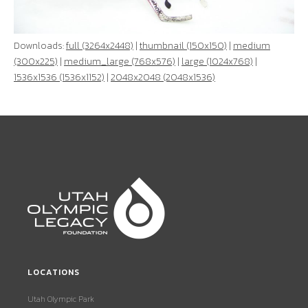
Downloads:
full (3264x2448)
|
thumbnail (150x150)
|
medium
(300x225)
|
medium_large (768x576)
|
large (1024x768)
|
1536x1536 (1536x1152)
|
2048x2048 (2048x1536)
LOCATIONS
Utah Olympic Park