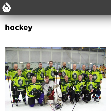
hockey