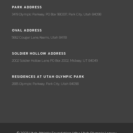
PARK ADDRESS
3419 Olympic Parkway, PO Box 980337, Park City, Utah 84098
OVAL ADDRESS
5662 Cougar Lane, Kearns, Utah 84118
SOLDIER HOLLOW ADDRESS
2002 Soldier Hollow Lane, PO Box 2002, Midway, UT 84049
RESIDENCES AT UTAH OLYMPIC PARK
2885 Olympic Parkway, Park City, Utah 84098
© 2023 Utah Athletic Foundation (dba Utah Olympic Legacy