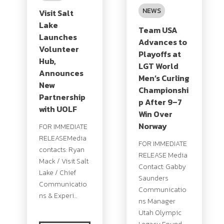
NEWS
Visit Salt
Lake
Team USA
Launches
Advances to
Volunteer
Playoffs at
Hub,
LGT World
Announces
Men’s Curling
New
Championshi
Partnership
p After 9–7
with UOLF
Win Over
Norway
FOR IMMEDIATE
RELEASEMedia
FOR IMMEDIATE
contacts: Ryan
RELEASE Media
Mack / Visit Salt
Contact: Gabby
Lake / Chief
Saunders
Communicatio
Communicatio
ns & Experi...
ns Manager
Utah Olympic