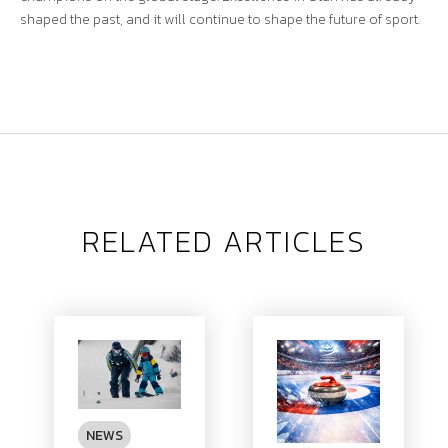
shaped the past, and it will continue to shape the future of sport.
RELATED ARTICLES
NEWS