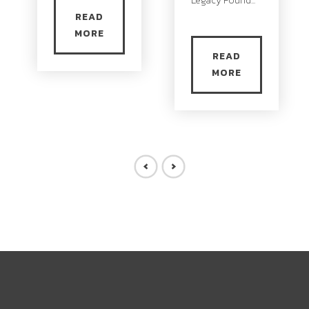
Legacy Found...
READ
MORE
READ
MORE