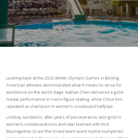
Looking back at the 2022 Winter Olympic Games in Beijing,
American athletes demonstrated what it means to strive for
excellence on the world stage. Nathan Chen delivered a gold-
medal performance in men’s figure skating, while Chloe Kim
repeated as champion in women’s snowboard halfpipe.
Lindsey Jacobellis, after years of perseverance, won gold in
women’s snowboardcross and later teamed with Nick
Baumgartner to win the mixed team event. Kaillie Humphries