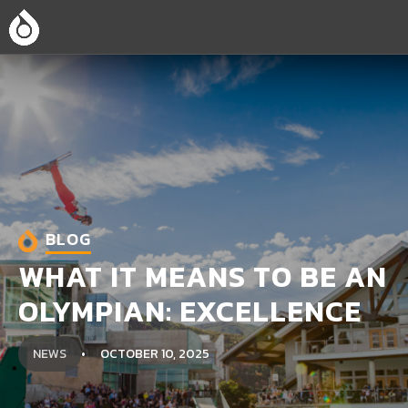
BLOG
WHAT IT MEANS TO BE AN
OLYMPIAN: EXCELLENCE
NEWS
OCTOBER 10, 2025