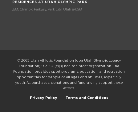
RESIDENCES AT UTAH OLYMPIC PARK
2885 Olympic Parkway, Park City, Utah 84098
© 2023 Utah Athletic Foundation (dba Utah Olympic Legacy
Foundation) is a 501(c)(3) not-for-profit organization. The
Foundation provides sport programs, education, and recreation
opportunities for people of all ages and abilities, especially
youth. All purchases, donations and fundraising support these
efforts.
Privacy Policy
Terms and Conditions