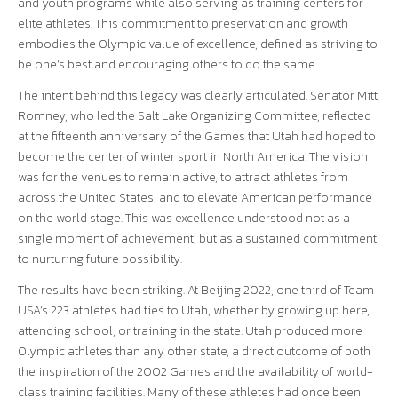
and youth programs while also serving as training centers for
elite athletes. This commitment to preservation and growth
embodies the Olympic value of excellence, defined as striving to
be one’s best and encouraging others to do the same.
The intent behind this legacy was clearly articulated. Senator Mitt
Romney, who led the Salt Lake Organizing Committee, reflected
at the fifteenth anniversary of the Games that Utah had hoped to
become the center of winter sport in North America. The vision
was for the venues to remain active, to attract athletes from
across the United States, and to elevate American performance
on the world stage. This was excellence understood not as a
single moment of achievement, but as a sustained commitment
to nurturing future possibility.
The results have been striking. At Beijing 2022, one third of Team
USA’s 223 athletes had ties to Utah, whether by growing up here,
attending school, or training in the state. Utah produced more
Olympic athletes than any other state, a direct outcome of both
the inspiration of the 2002 Games and the availability of world-
class training facilities. Many of these athletes had once been