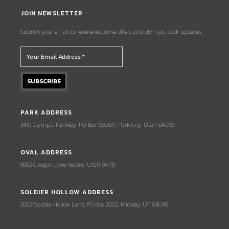
JOIN NEWSLETTER
Submit your email to receive exclusive offers and olympic park updates.
PARK ADDRESS
3419 Olympic Parkway, PO Box 980337, Park City, Utah 84098
OVAL ADDRESS
5662 Cougar Lane, Kearns, Utah 84118
SOLDIER HOLLOW ADDRESS
2002 Soldier Hollow Lane, PO Box 2002, Midway, UT 84049