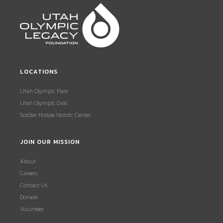
LOCATIONS
Utah Olympic Park
Utah Olympic Oval
Soldier Hollow Nordic Center
JOIN OUR MISSION
About
Careers
Contact Us
Donate
Volunteer