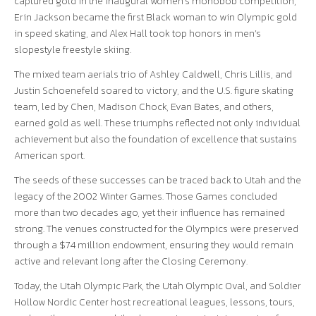
captured gold in the inaugural women’s monobob competition,
Erin Jackson became the first Black woman to win Olympic gold
in speed skating, and Alex Hall took top honors in men’s
slopestyle freestyle skiing.
The mixed team aerials trio of Ashley Caldwell, Chris Lillis, and
Justin Schoenefeld soared to victory, and the U.S. figure skating
team, led by Chen, Madison Chock, Evan Bates, and others,
earned gold as well. These triumphs reflected not only individual
achievement but also the foundation of excellence that sustains
American sport.
The seeds of these successes can be traced back to Utah and the
legacy of the 2002 Winter Games. Those Games concluded
more than two decades ago, yet their influence has remained
strong. The venues constructed for the Olympics were preserved
through a $74 million endowment, ensuring they would remain
active and relevant long after the Closing Ceremony.
Today, the Utah Olympic Park, the Utah Olympic Oval, and Soldier
Hollow Nordic Center host recreational leagues, lessons, tours,