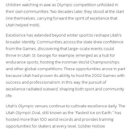
children watching in awe as Olympic competition unfolded in
their own communities. Two decades later, they stood at the start
line themselves, carrying forward the spirit of excellence that
Utah helped instill.
Excellence has extended beyond winter sport to reshape Utah’s
broader identity. Communities across the state drew confidence
from the Games, discovering that large-scale events could
thrive in Utah. St. George, for example, emerged as a hub for
endurance sports, hosting the Ironman World Championships
and other global competitions. These opportunities arose in part
because Utah had proven its ability to host the 2002 Games with
success and professionalism. In this way, the pursuit of
excellence radiated outward, shaping both sport and community
life.
Utah’s Olympic venues continue to cultivate excellence daily. The
Utah Olympic Oval, still known as the “Fastest Ice on Earth,” has
hosted more than 100 world records and provides training
opportunities for skaters at every level. Soldier Hollow