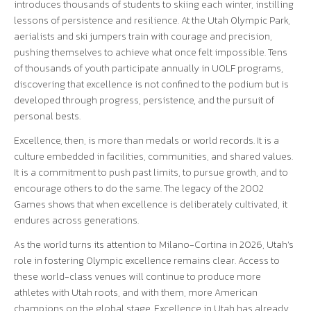
introduces thousands of students to skiing each winter, instilling
lessons of persistence and resilience. At the Utah Olympic Park,
aerialists and ski jumpers train with courage and precision,
pushing themselves to achieve what once felt impossible. Tens
of thousands of youth participate annually in UOLF programs,
discovering that excellence is not confined to the podium but is
developed through progress, persistence, and the pursuit of
personal bests.
Excellence, then, is more than medals or world records. It is a
culture embedded in facilities, communities, and shared values.
It is a commitment to push past limits, to pursue growth, and to
encourage others to do the same. The legacy of the 2002
Games shows that when excellence is deliberately cultivated, it
endures across generations.
As the world turns its attention to Milano-Cortina in 2026, Utah’s
role in fostering Olympic excellence remains clear. Access to
these world-class venues will continue to produce more
athletes with Utah roots, and with them, more American
champions on the global stage. Excellence in Utah has already