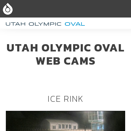
UTAH OLYMPIC OVAL
WEB CAMS
ICE RINK