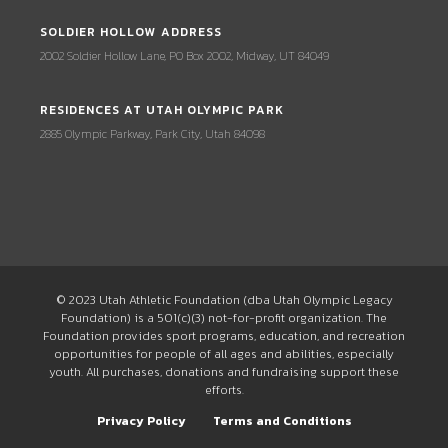
SOLDIER HOLLOW ADDRESS
2002 Soldier Hollow Lane, PO Box 2002, Midway, UT 84049
RESIDENCES AT UTAH OLYMPIC PARK
2885 Olympic Parkway, Park City, Utah 84098
© 2023 Utah Athletic Foundation (dba Utah Olympic Legacy
Foundation) is a 501(c)(3) not-for-profit organization. The
Foundation provides sport programs, education, and recreation
opportunities for people of all ages and abilities, especially
youth. All purchases, donations and fundraising support these
efforts.
Privacy Policy
Terms and Conditions