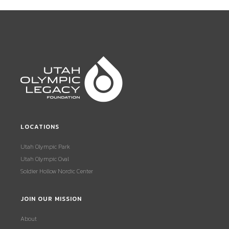
LOCATIONS
Utah Olympic Park
Utah Olympic Oval
Soldier Hollow Nordic Center
JOIN OUR MISSION
About