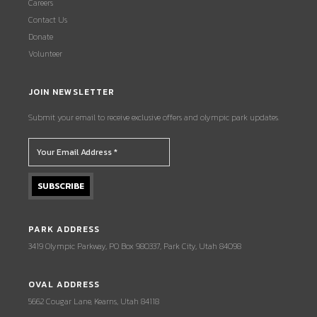
Careers
Contact Us
Donate
Volunteer
JOIN NEWSLETTER
Submit your email to receive exclusive offers and olympic park updates.
PARK ADDRESS
3419 Olympic Parkway, PO Box 980337, Park City, Utah 84098
OVAL ADDRESS
5662 Cougar Lane, Kearns, Utah 84118