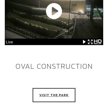
OVAL CONSTRUCTION
VISIT THE PARK